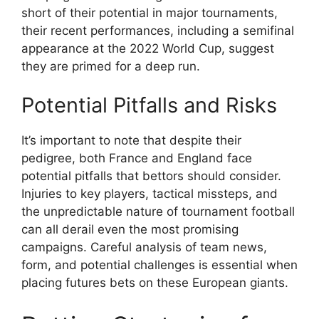
short of their potential in major tournaments,
their recent performances, including a semifinal
appearance at the 2022 World Cup, suggest
they are primed for a deep run.
Potential Pitfalls and Risks
It’s important to note that despite their
pedigree, both France and England face
potential pitfalls that bettors should consider.
Injuries to key players, tactical missteps, and
the unpredictable nature of tournament football
can all derail even the most promising
campaigns. Careful analysis of team news,
form, and potential challenges is essential when
placing futures bets on these European giants.