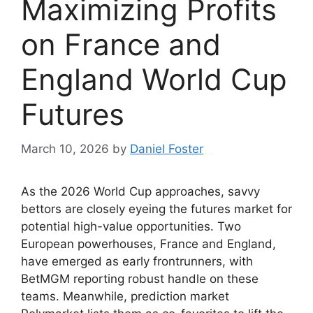
Maximizing Profits
on France and
England World Cup
Futures
March 10, 2026
by
Daniel Foster
As the 2026 World Cup approaches, savvy
bettors are closely eyeing the futures market for
potential high-value opportunities. Two
European powerhouses, France and England,
have emerged as early frontrunners, with
BetMGM reporting robust handle on these
teams. Meanwhile, prediction market