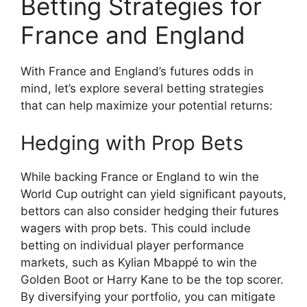
Betting Strategies for
France and England
With France and England’s futures odds in
mind, let’s explore several betting strategies
that can help maximize your potential returns:
Hedging with Prop Bets
While backing France or England to win the
World Cup outright can yield significant payouts,
bettors can also consider hedging their futures
wagers with prop bets. This could include
betting on individual player performance
markets, such as Kylian Mbappé to win the
Golden Boot or Harry Kane to be the top scorer.
By diversifying your portfolio, you can mitigate