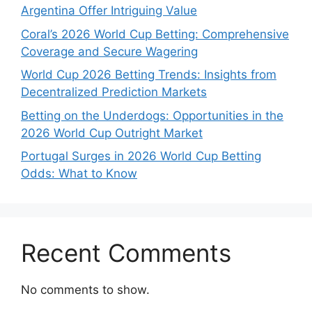
Argentina Offer Intriguing Value
Coral’s 2026 World Cup Betting: Comprehensive
Coverage and Secure Wagering
World Cup 2026 Betting Trends: Insights from
Decentralized Prediction Markets
Betting on the Underdogs: Opportunities in the
2026 World Cup Outright Market
Portugal Surges in 2026 World Cup Betting
Odds: What to Know
Recent Comments
No comments to show.