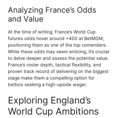
Analyzing France’s Odds
and Value
At the time of writing, France’s World Cup
futures odds hover around +400 at BetMGM,
positioning them as one of the top contenders.
While these odds may seem enticing, it’s crucial
to delve deeper and assess the potential value.
France’s roster depth, tactical flexibility, and
proven track record of delivering on the biggest
stage make them a compelling option for
bettors seeking a high-upside wager.
Exploring England’s
World Cup Ambitions