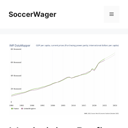
Skip
to
SoccerWager
Menu
content