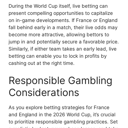
During the World Cup itself, live betting can
present compelling opportunities to capitalize
on in-game developments. If France or England
fall behind early in a match, their live odds may
become more attractive, allowing bettors to
jump in and potentially secure a favorable price.
Similarly, if either team takes an early lead, live
betting can enable you to lock in profits by
cashing out at the right time.
Responsible Gambling
Considerations
As you explore betting strategies for France
and England in the 2026 World Cup, it’s crucial
to prioritize responsible gambling practices. Set