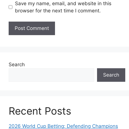
Save my name, email, and website in this
browser for the next time I comment.
Search
Search
Recent Posts
2026 World Cup Betting: Defending Champions