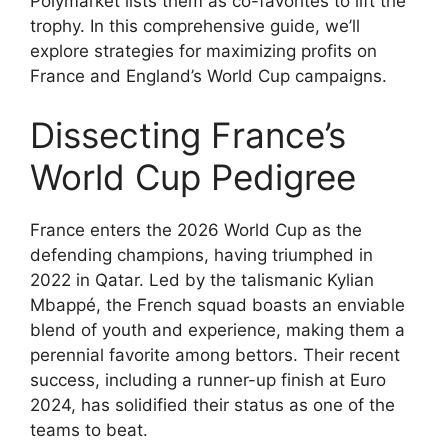
Polymarket lists them as co-favorites to lift the
trophy. In this comprehensive guide, we’ll
explore strategies for maximizing profits on
France and England’s World Cup campaigns.
Dissecting France’s
World Cup Pedigree
France enters the 2026 World Cup as the
defending champions, having triumphed in
2022 in Qatar. Led by the talismanic Kylian
Mbappé, the French squad boasts an enviable
blend of youth and experience, making them a
perennial favorite among bettors. Their recent
success, including a runner-up finish at Euro
2024, has solidified their status as one of the
teams to beat.