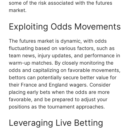
some of the risk associated with the futures
market.
Exploiting Odds Movements
The futures market is dynamic, with odds
fluctuating based on various factors, such as
team news, injury updates, and performance in
warm-up matches. By closely monitoring the
odds and capitalizing on favorable movements,
bettors can potentially secure better value for
their France and England wagers. Consider
placing early bets when the odds are more
favorable, and be prepared to adjust your
positions as the tournament approaches.
Leveraging Live Betting