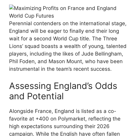
Perennial contenders on the international stage,
England will be eager to finally end their long
wait for a second World Cup title. The Three
Lions’ squad boasts a wealth of young, talented
players, including the likes of Jude Bellingham,
Phil Foden, and Mason Mount, who have been
instrumental in the team’s recent success.
Assessing England’s Odds
and Potential
Alongside France, England is listed as a co-
favorite at +400 on Polymarket, reflecting the
high expectations surrounding their 2026
campaign. While the English have often fallen