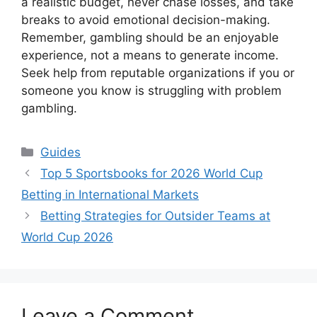
a realistic budget, never chase losses, and take
breaks to avoid emotional decision-making.
Remember, gambling should be an enjoyable
experience, not a means to generate income.
Seek help from reputable organizations if you or
someone you know is struggling with problem
gambling.
Categories
Guides
Top 5 Sportsbooks for 2026 World Cup
Betting in International Markets
Betting Strategies for Outsider Teams at
World Cup 2026
Leave a Comment