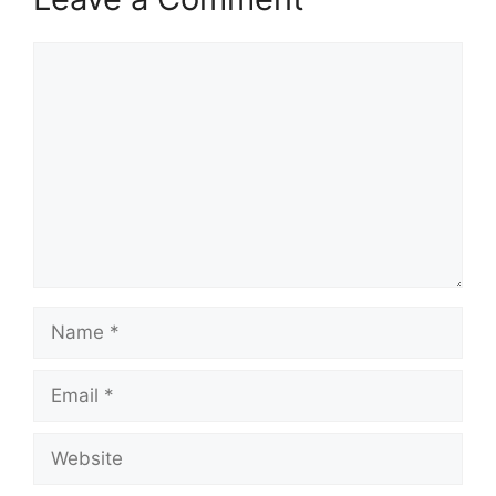
Comment
Name
Email
Website